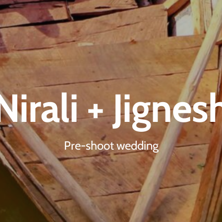
Nirali + Jignes
Pre-shoot wedding