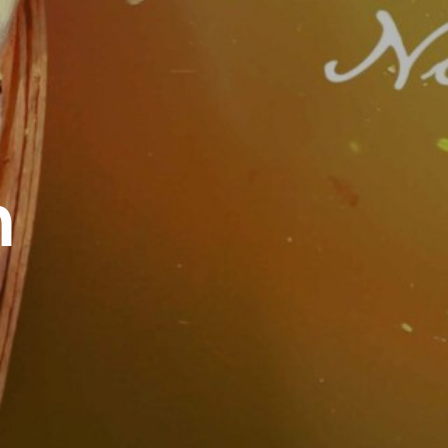
Work
Contact
h