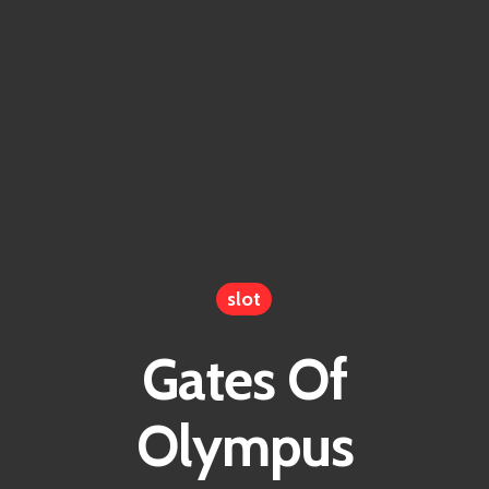
slot
Home
Gates Of
Olympus
Work