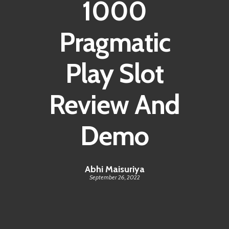
1000
Contact
Pragmatic
Play Slot
Review And
Demo
Abhi Maisuriya
September 26, 2022