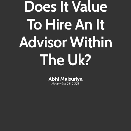
Does It Value
Contact
To Hire An It
Advisor Within
The Uk?
Abhi Maisuriya
November 28, 2023