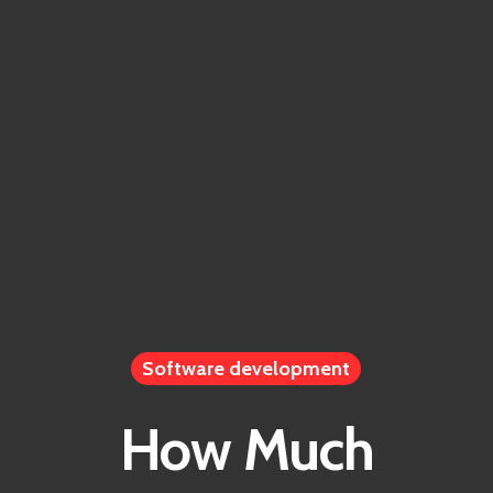
Home
Software development
How Much
Work