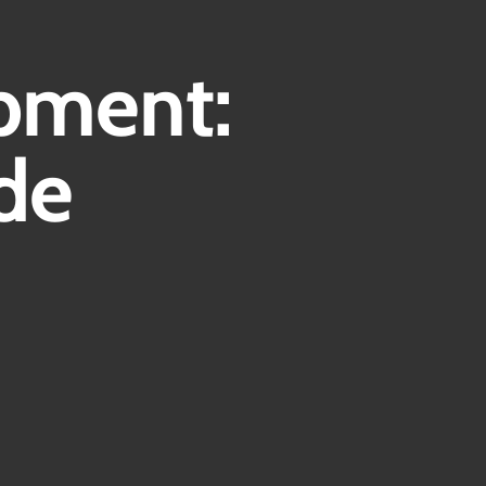
Contact
pment:
de