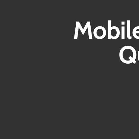
Mobil
Q