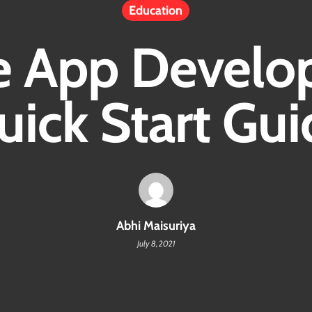
Education
e App Develo
uick Start Gui
Abhi Maisuriya
July 8, 2021