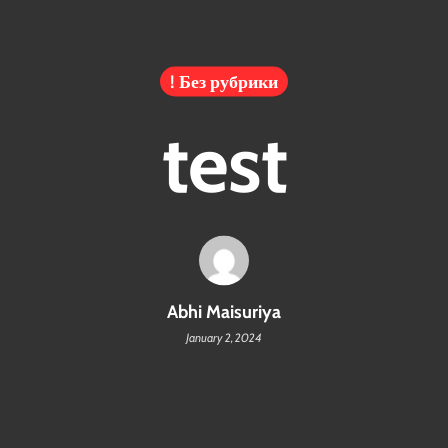
! Без рубрики
test
Abhi Maisuriya
January 2, 2024